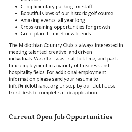
Complimentary parking for staff
Beautiful views of our historic golf course
Amazing events all year long
Cross-training opportunities for growth
Great place to meet new friends
The Midlothian Country Club is always interested in
meeting talented, creative, and driven
individuals. We offer seasonal, full-time, and part-
time employment in a variety of business and
hospitality fields. For additional employment
information please send your resume to
info@midlothiancc.org
or stop by our clubhouse
front desk to complete a job application.
Current Open Job Opportunities