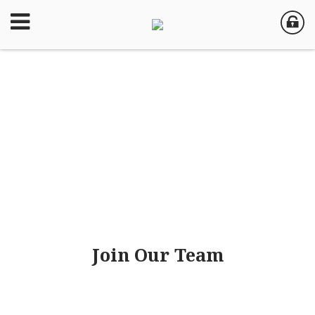
Join Our Team