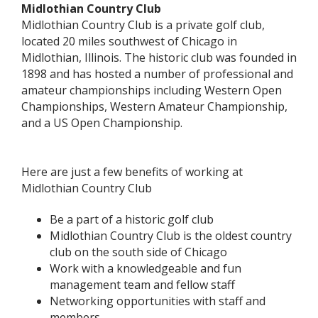
Midlothian Country Club
Midlothian Country Club is a private golf club,
located 20 miles southwest of Chicago in
Midlothian, Illinois. The historic club was founded in
1898 and has hosted a number of professional and
amateur championships including Western Open
Championships, Western Amateur Championship,
and a US Open Championship.
Here are just a few benefits of working at
Midlothian Country Club
Be a part of a historic golf club
Midlothian Country Club is the oldest country
club on the south side of Chicago
Work with a knowledgeable and fun
management team and fellow staff
Networking opportunities with staff and
members